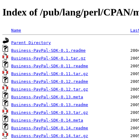
Index of /pub/lang/perl/CPAN/
Name
Las
Parent Directory
Business-PayPal-SDK-0.1.readme
Business-PayPal-SDK-0.1.tar.gz
Business-PayPal-SDK-0.11.readme
Business-PayPal-SDK-0.11.tar.gz
Business-PayPal-SDK-0.12.readme
Business-PayPal-SDK-0.12.tar.gz
Business-PayPal-SDK-0.13.meta
Business-PayPal-SDK-0.13.readme
Business-PayPal-SDK-0.13.tar.gz
Business-PayPal-SDK-0.14.meta
Business-PayPal-SDK-0.14.readme
Business-PayPal-SDK-0.14.tar.gz