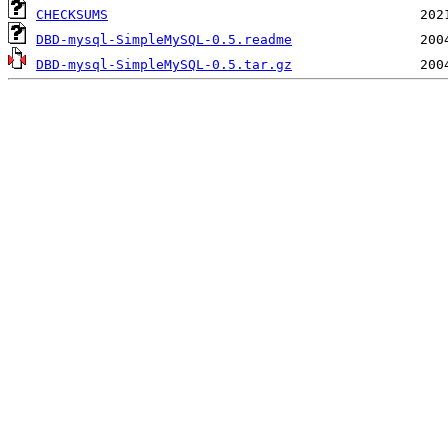
CHECKSUMS
DBD-mysql-SimpleMySQL-0.5.readme
DBD-mysql-SimpleMySQL-0.5.tar.gz