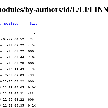
modules/by-authors/id/L/LI/LIN
t modified
Size