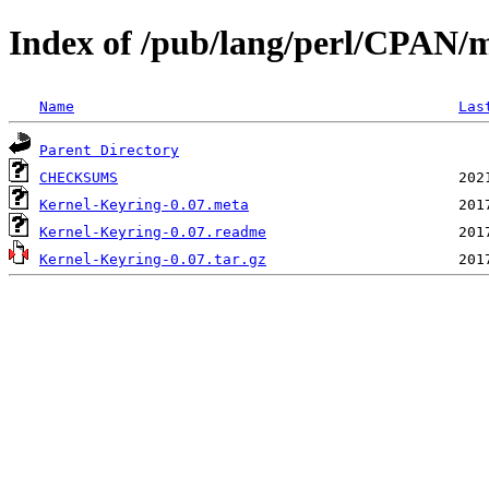
Index of /pub/lang/perl/CPAN
Name
Las
Parent Directory
CHECKSUMS
Kernel-Keyring-0.07.meta
Kernel-Keyring-0.07.readme
Kernel-Keyring-0.07.tar.gz