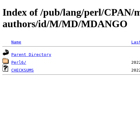
Index of /pub/lang/perl/CPAN/
authors/id/M/MD/MDANGO
Name
Las
Parent Directory
Perl6/
CHECKSUMS