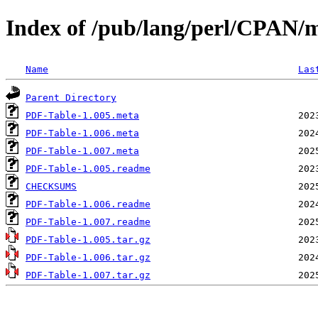
Index of /pub/lang/perl/CPA
Name
Las
Parent Directory
PDF-Table-1.005.meta
PDF-Table-1.006.meta
PDF-Table-1.007.meta
PDF-Table-1.005.readme
CHECKSUMS
PDF-Table-1.006.readme
PDF-Table-1.007.readme
PDF-Table-1.005.tar.gz
PDF-Table-1.006.tar.gz
PDF-Table-1.007.tar.gz