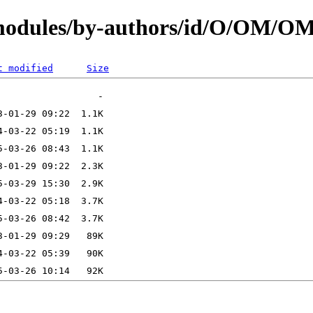
N/modules/by-authors/id/O/OM/
t modified
Size