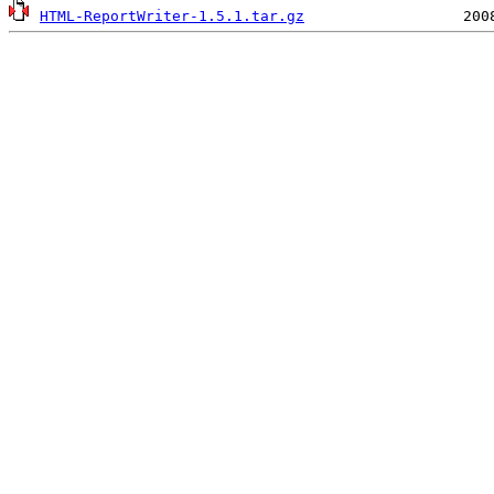
HTML-ReportWriter-1.5.1.tar.gz