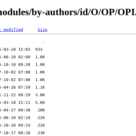
/modules/by-authors/id/O/OP/OP
t modified
Size