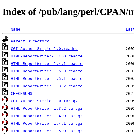
Index of /pub/lang/perl/CPAN
Name
Las
Parent Directory
CGI-Authen-Simple-1.0.readme
HTML-ReportWriter-1.4.0.readme
HTML-ReportWriter-1.4.1.readme
HTML-ReportWriter-1.5.0.readme
HTML-ReportWriter-1.5.1.readme
HTML-ReportWriter-1.3.2.readme
CHECKSUMS
CGI-Authen-Simple-1.0.tar.gz
HTML-ReportWriter-1.3.2.tar.gz
HTML-ReportWriter-1.4.0.tar.gz
HTML-ReportWriter-1.4.1.tar.gz
HTML-ReportWriter-1.5.0.tar.gz