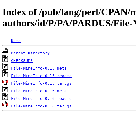
Index of /pub/lang/perl/CPAN/
authors/id/P/PA/PARDUS/File
Name
Parent Directory
CHECKSUMS
File-MimeInfo-0.15.meta
File-MimeInfo-0.15.readme
File-MimeInfo-0.15.tar.gz
File-MimeInfo-0.16.meta
File-MimeInfo-0.16.readme
File-MimeInfo-0.16.tar.gz