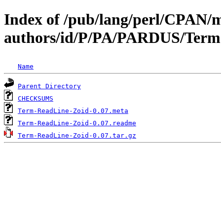
Index of /pub/lang/perl/CPAN/
authors/id/P/PA/PARDUS/Term
Name
Parent Directory
CHECKSUMS
Term-ReadLine-Zoid-0.07.meta
Term-ReadLine-Zoid-0.07.readme
Term-ReadLine-Zoid-0.07.tar.gz