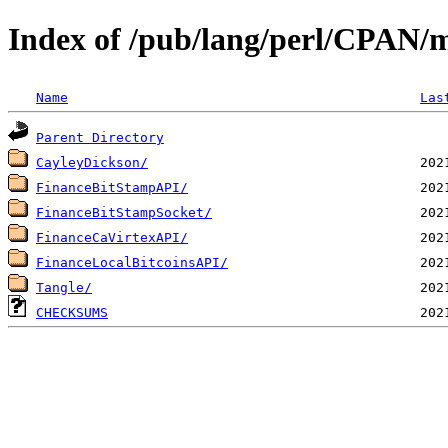
Index of /pub/lang/perl/CPA
Name
Las
Parent Directory
CayleyDickson/
FinanceBitStampAPI/
FinanceBitStampSocket/
FinanceCaVirtexAPI/
FinanceLocalBitcoinsAPI/
Tangle/
CHECKSUMS