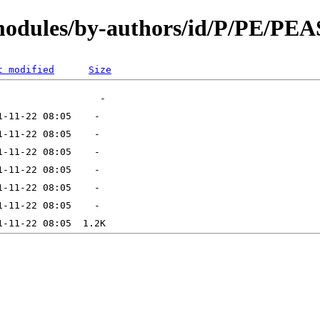
N/modules/by-authors/id/P/PE/
t modified
Size