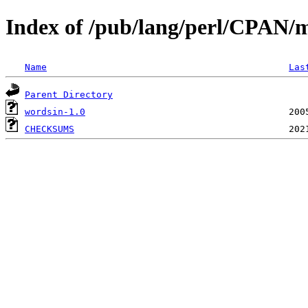
Index of /pub/lang/perl/CPAN
Name
Las
Parent Directory
wordsin-1.0
CHECKSUMS