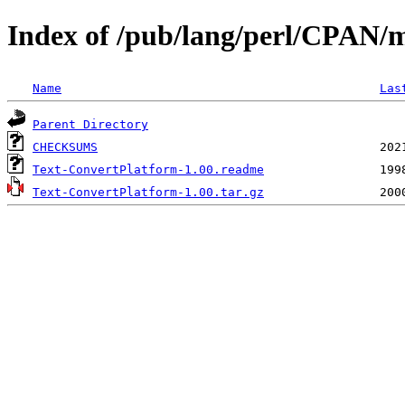
Index of /pub/lang/perl/CPAN
Name
Las
Parent Directory
CHECKSUMS
Text-ConvertPlatform-1.00.readme
Text-ConvertPlatform-1.00.tar.gz