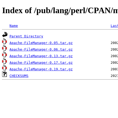
Index of /pub/lang/perl/CPAN
Name
Las
Parent Directory
Apache-FileManager-0.05.tar.gz
Apache-FileManager-0.06.tar.gz
Apache-FileManager-0.13.tar.gz
Apache-FileManager-0.17.tar.gz
Apache-FileManager-0.19.tar.gz
CHECKSUMS