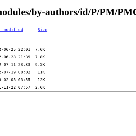
/modules/by-authors/id/P/PM/PM
t modified
Size