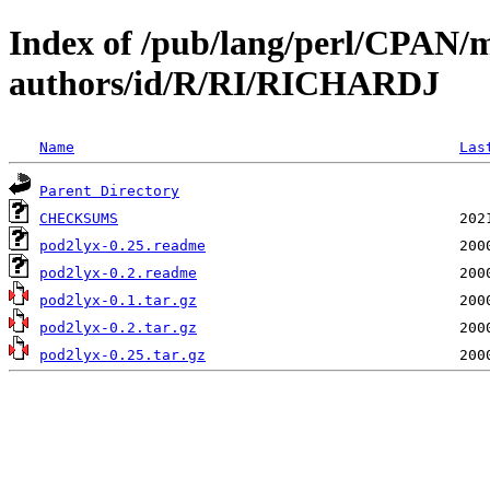
Index of /pub/lang/perl/CPAN/
authors/id/R/RI/RICHARDJ
Name
Las
Parent Directory
CHECKSUMS
pod2lyx-0.25.readme
pod2lyx-0.2.readme
pod2lyx-0.1.tar.gz
pod2lyx-0.2.tar.gz
pod2lyx-0.25.tar.gz