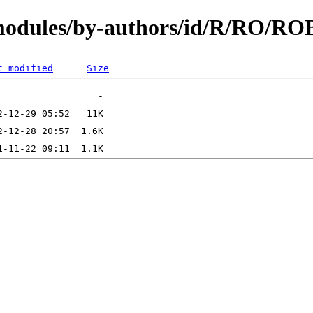
/modules/by-authors/id/R/RO/R
t modified
Size