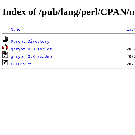
Index of /pub/lang/perl/CPAN
Name
Las
Parent Directory
gcrypt-0.3.tar.gz
gcrypt-0.3.readme
CHECKSUMS