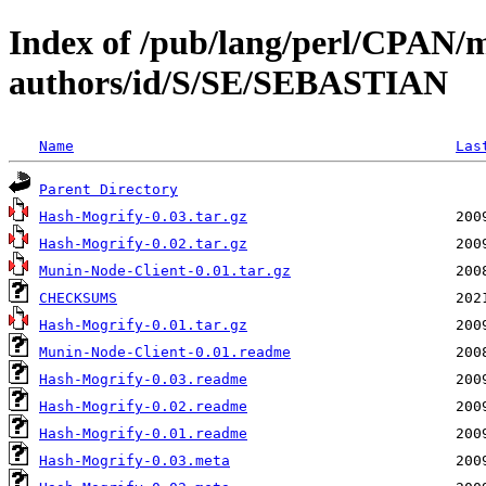
Index of /pub/lang/perl/CPAN/
authors/id/S/SE/SEBASTIAN
Name
Las
Parent Directory
Hash-Mogrify-0.03.tar.gz
Hash-Mogrify-0.02.tar.gz
Munin-Node-Client-0.01.tar.gz
CHECKSUMS
Hash-Mogrify-0.01.tar.gz
Munin-Node-Client-0.01.readme
Hash-Mogrify-0.03.readme
Hash-Mogrify-0.02.readme
Hash-Mogrify-0.01.readme
Hash-Mogrify-0.03.meta