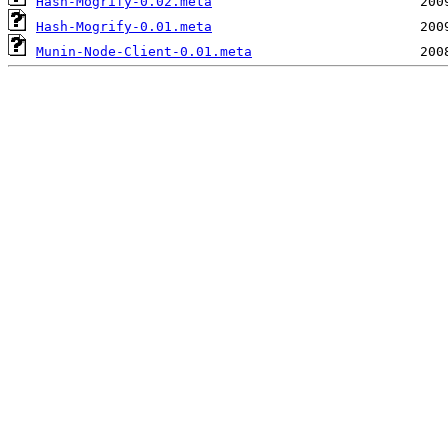
Hash-Mogrify-0.02.meta
Hash-Mogrify-0.01.meta
Munin-Node-Client-0.01.meta