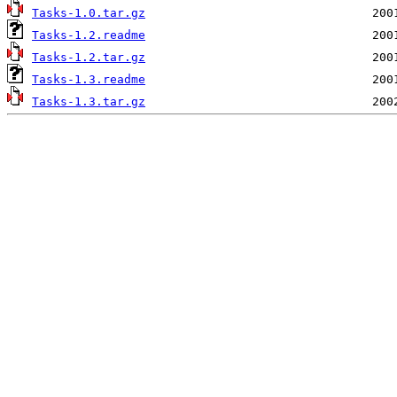
Tasks-1.0.tar.gz
Tasks-1.2.readme
Tasks-1.2.tar.gz
Tasks-1.3.readme
Tasks-1.3.tar.gz