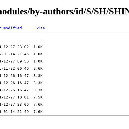
/modules/by-authors/id/S/SH/SH
t modified
Size