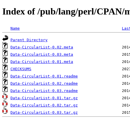
Index of /pub/lang/perl/CPAN
Name
Las
Parent Directory
Data-CircularList-0.02.meta
Data-CircularList-0.03.meta
Data-CircularList-0.01.meta
CHECKSUMS
Data-CircularList-0.01.readme
Data-CircularList-0.02.readme
Data-CircularList-0.03.readme
Data-CircularList-0.01.tar.gz
Data-CircularList-0.02.tar.gz
Data-CircularList-0.03.tar.gz