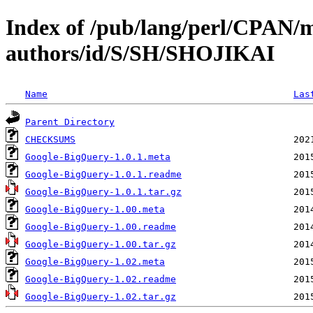
Index of /pub/lang/perl/CPAN/
authors/id/S/SH/SHOJIKAI
Name
Las
Parent Directory
CHECKSUMS
Google-BigQuery-1.0.1.meta
Google-BigQuery-1.0.1.readme
Google-BigQuery-1.0.1.tar.gz
Google-BigQuery-1.00.meta
Google-BigQuery-1.00.readme
Google-BigQuery-1.00.tar.gz
Google-BigQuery-1.02.meta
Google-BigQuery-1.02.readme
Google-BigQuery-1.02.tar.gz