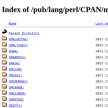
Index of /pub/lang/perl/CPAN/
Name
Last m
Parent Directory
SMALHOTRA/
SMALYSHEV/
SMAN/
SMANROSS/
SMASH/
SMCCAM/
SMCKAY/
SMCMURRAY/
SMCNABB/
SMEISNER/
SMERTEN/
SMIFFY/