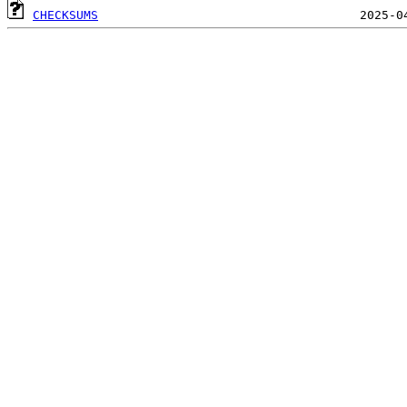
CHECKSUMS