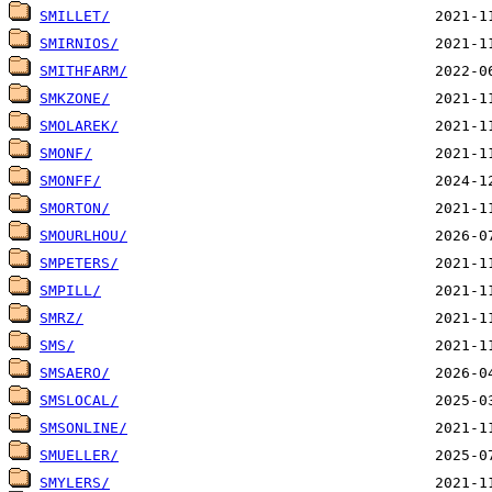
SMILLET/
SMIRNIOS/
SMITHFARM/
SMKZONE/
SMOLAREK/
SMONF/
SMONFF/
SMORTON/
SMOURLHOU/
SMPETERS/
SMPILL/
SMRZ/
SMS/
SMSAERO/
SMSLOCAL/
SMSONLINE/
SMUELLER/
SMYLERS/