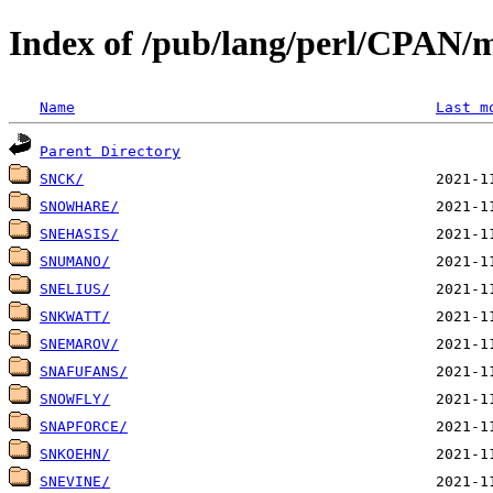
Index of /pub/lang/perl/CPAN/
Name
Last m
Parent Directory
SNCK/
SNOWHARE/
SNEHASIS/
SNUMANO/
SNELIUS/
SNKWATT/
SNEMAROV/
SNAFUFANS/
SNOWFLY/
SNAPFORCE/
SNKOEHN/
SNEVINE/