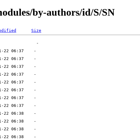
modules/by-authors/id/S/SN
odified
Size