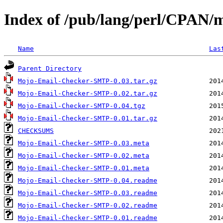
Index of /pub/lang/perl/CPAN/
Name
Las
Parent Directory
Mojo-Email-Checker-SMTP-0.03.tar.gz
Mojo-Email-Checker-SMTP-0.02.tar.gz
Mojo-Email-Checker-SMTP-0.04.tgz
Mojo-Email-Checker-SMTP-0.01.tar.gz
CHECKSUMS
Mojo-Email-Checker-SMTP-0.03.meta
Mojo-Email-Checker-SMTP-0.02.meta
Mojo-Email-Checker-SMTP-0.01.meta
Mojo-Email-Checker-SMTP-0.04.readme
Mojo-Email-Checker-SMTP-0.03.readme
Mojo-Email-Checker-SMTP-0.02.readme
Mojo-Email-Checker-SMTP-0.01.readme