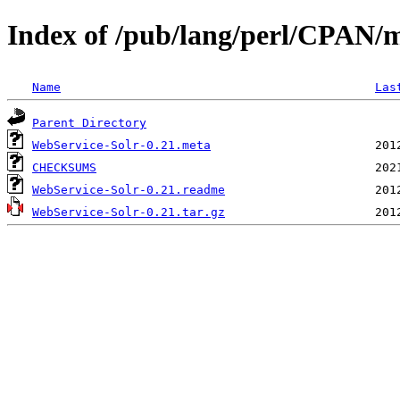
Index of /pub/lang/perl/CPAN/
Name
Las
Parent Directory
WebService-Solr-0.21.meta
CHECKSUMS
WebService-Solr-0.21.readme
WebService-Solr-0.21.tar.gz