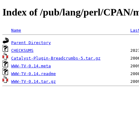
Index of /pub/lang/perl/CPAN/
Name
Las
Parent Directory
CHECKSUMS
Catalyst-Plugin-Breadcrumbs-5.tar.gz
WWW-TV-0.14.meta
WWW-TV-0.14.readme
WWW-TV-0.14.tar.gz