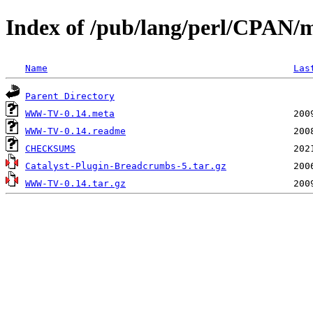
Index of /pub/lang/perl/CPAN/
Name
Las
Parent Directory
WWW-TV-0.14.meta
WWW-TV-0.14.readme
CHECKSUMS
Catalyst-Plugin-Breadcrumbs-5.tar.gz
WWW-TV-0.14.tar.gz