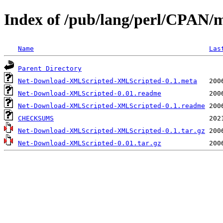
Index of /pub/lang/perl/CPAN
Name
Las
Parent Directory
Net-Download-XMLScripted-XMLScripted-0.1.meta
Net-Download-XMLScripted-0.01.readme
Net-Download-XMLScripted-XMLScripted-0.1.readme
CHECKSUMS
Net-Download-XMLScripted-XMLScripted-0.1.tar.gz
Net-Download-XMLScripted-0.01.tar.gz