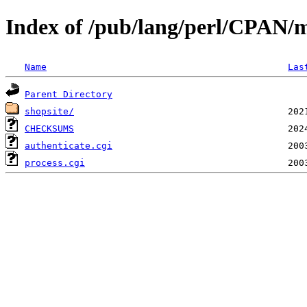
Index of /pub/lang/perl/CPAN/
Name
Las
Parent Directory
shopsite/
CHECKSUMS
authenticate.cgi
process.cgi