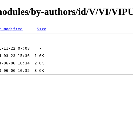
modules/by-authors/id/V/VI/VI
t modified
Size