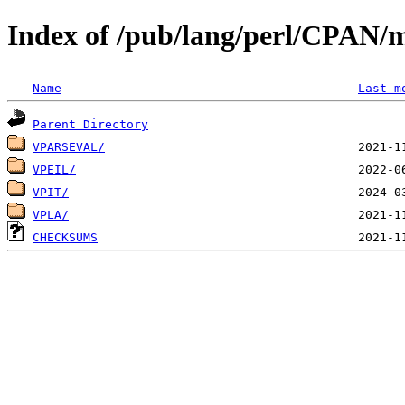
Index of /pub/lang/perl/CPAN/
Name
Last m
Parent Directory
VPARSEVAL/
VPEIL/
VPIT/
VPLA/
CHECKSUMS