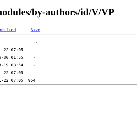
modules/by-authors/id/V/VP
odified
Size