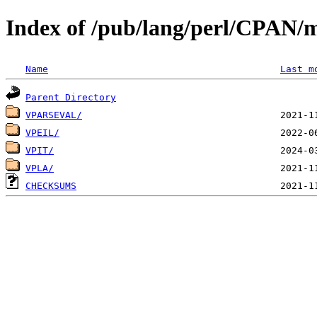
Index of /pub/lang/perl/CPAN/
Name
Last m
Parent Directory
VPARSEVAL/
VPEIL/
VPIT/
VPLA/
CHECKSUMS