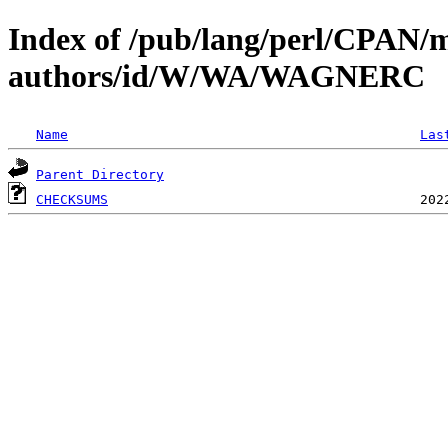
Index of /pub/lang/perl/CPAN/
authors/id/W/WA/WAGNERC
Name
Las
Parent Directory
CHECKSUMS