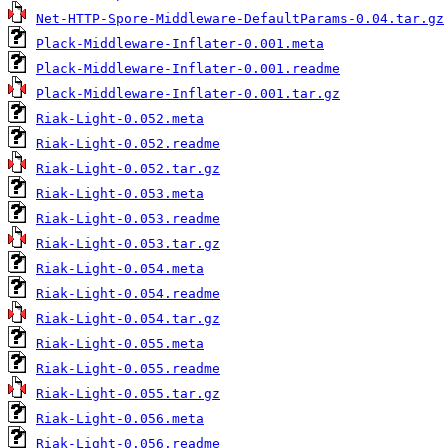
Net-HTTP-Spore-Middleware-DefaultParams-0.04.tar.gz
Plack-Middleware-Inflater-0.001.meta
Plack-Middleware-Inflater-0.001.readme
Plack-Middleware-Inflater-0.001.tar.gz
Riak-Light-0.052.meta
Riak-Light-0.052.readme
Riak-Light-0.052.tar.gz
Riak-Light-0.053.meta
Riak-Light-0.053.readme
Riak-Light-0.053.tar.gz
Riak-Light-0.054.meta
Riak-Light-0.054.readme
Riak-Light-0.054.tar.gz
Riak-Light-0.055.meta
Riak-Light-0.055.readme
Riak-Light-0.055.tar.gz
Riak-Light-0.056.meta
Riak-Light-0.056.readme