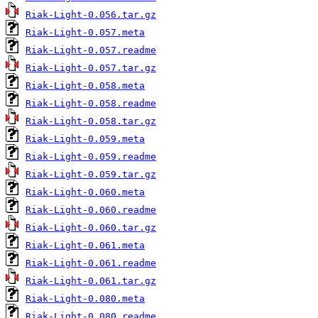
Riak-Light-0.056.tar.gz
Riak-Light-0.057.meta
Riak-Light-0.057.readme
Riak-Light-0.057.tar.gz
Riak-Light-0.058.meta
Riak-Light-0.058.readme
Riak-Light-0.058.tar.gz
Riak-Light-0.059.meta
Riak-Light-0.059.readme
Riak-Light-0.059.tar.gz
Riak-Light-0.060.meta
Riak-Light-0.060.readme
Riak-Light-0.060.tar.gz
Riak-Light-0.061.meta
Riak-Light-0.061.readme
Riak-Light-0.061.tar.gz
Riak-Light-0.080.meta
Riak-Light-0.080.readme