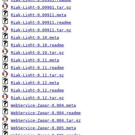
Riak-Light-0.09901.tar.gz
Riak-Light-0.09911.meta
Riak-Light-0.09911.readme
Riak-Light-0.09911.tar.gz
Riak-Light-0.10.meta
Riak-Light-0.10.readme
Riak-Light-0.10.tar.gz
Riak-Light-0.11.meta
Riak-Light-0.11.readme
Riak-Light-0.11.tar.gz
Riak-Light-0.12.meta
Riak-Light-0.12.readme
Riak-Light-0.12.tar.gz
WebService-Zaqar-0.004.meta
WebService-Zaqar-0.004.readme
WebService-Zaqar-0.004.tar.gz
WebService-Zaqar-0.005.meta