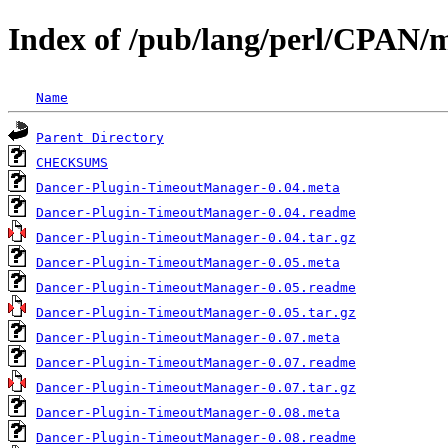
Index of /pub/lang/perl/CPA
Name
Parent Directory
CHECKSUMS
Dancer-Plugin-TimeoutManager-0.04.meta
Dancer-Plugin-TimeoutManager-0.04.readme
Dancer-Plugin-TimeoutManager-0.04.tar.gz
Dancer-Plugin-TimeoutManager-0.05.meta
Dancer-Plugin-TimeoutManager-0.05.readme
Dancer-Plugin-TimeoutManager-0.05.tar.gz
Dancer-Plugin-TimeoutManager-0.07.meta
Dancer-Plugin-TimeoutManager-0.07.readme
Dancer-Plugin-TimeoutManager-0.07.tar.gz
Dancer-Plugin-TimeoutManager-0.08.meta
Dancer-Plugin-TimeoutManager-0.08.readme