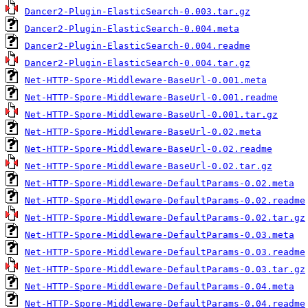
Dancer2-Plugin-ElasticSearch-0.003.tar.gz
Dancer2-Plugin-ElasticSearch-0.004.meta
Dancer2-Plugin-ElasticSearch-0.004.readme
Dancer2-Plugin-ElasticSearch-0.004.tar.gz
Net-HTTP-Spore-Middleware-BaseUrl-0.001.meta
Net-HTTP-Spore-Middleware-BaseUrl-0.001.readme
Net-HTTP-Spore-Middleware-BaseUrl-0.001.tar.gz
Net-HTTP-Spore-Middleware-BaseUrl-0.02.meta
Net-HTTP-Spore-Middleware-BaseUrl-0.02.readme
Net-HTTP-Spore-Middleware-BaseUrl-0.02.tar.gz
Net-HTTP-Spore-Middleware-DefaultParams-0.02.meta
Net-HTTP-Spore-Middleware-DefaultParams-0.02.readme
Net-HTTP-Spore-Middleware-DefaultParams-0.02.tar.gz
Net-HTTP-Spore-Middleware-DefaultParams-0.03.meta
Net-HTTP-Spore-Middleware-DefaultParams-0.03.readme
Net-HTTP-Spore-Middleware-DefaultParams-0.03.tar.gz
Net-HTTP-Spore-Middleware-DefaultParams-0.04.meta
Net-HTTP-Spore-Middleware-DefaultParams-0.04.readme