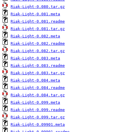
Riak-Light-0.080.tar.gz
Riak-Light-0.081.meta
Riak-Light-0.081.readme
Riak-Light-0.081.tar.gz
Riak-Light-0.082.meta
Riak-Light-0.082.readme
Riak-Light-0.082.tar.gz
Riak-Light-0.083.meta
Riak-Light-0.083.readme
Riak-Light-0.083.tar.gz
Riak-Light-0.084.meta
Riak-Light-0.084.readme
Riak-Light-0.084.tar.gz
Riak-Light-0.099.meta
Riak-Light-0.099.readme
Riak-Light-0.099.tar.gz
Riak-Light-0.09901.meta
Riak-Light-0.09901.readme