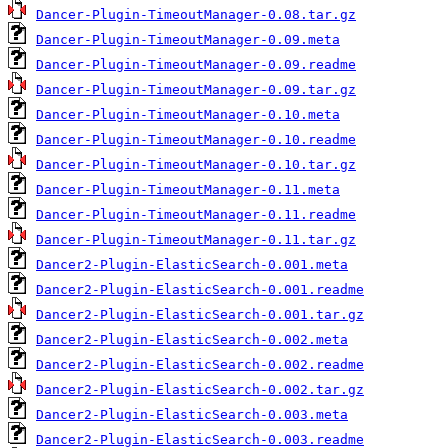
Dancer-Plugin-TimeoutManager-0.08.tar.gz
Dancer-Plugin-TimeoutManager-0.09.meta
Dancer-Plugin-TimeoutManager-0.09.readme
Dancer-Plugin-TimeoutManager-0.09.tar.gz
Dancer-Plugin-TimeoutManager-0.10.meta
Dancer-Plugin-TimeoutManager-0.10.readme
Dancer-Plugin-TimeoutManager-0.10.tar.gz
Dancer-Plugin-TimeoutManager-0.11.meta
Dancer-Plugin-TimeoutManager-0.11.readme
Dancer-Plugin-TimeoutManager-0.11.tar.gz
Dancer2-Plugin-ElasticSearch-0.001.meta
Dancer2-Plugin-ElasticSearch-0.001.readme
Dancer2-Plugin-ElasticSearch-0.001.tar.gz
Dancer2-Plugin-ElasticSearch-0.002.meta
Dancer2-Plugin-ElasticSearch-0.002.readme
Dancer2-Plugin-ElasticSearch-0.002.tar.gz
Dancer2-Plugin-ElasticSearch-0.003.meta
Dancer2-Plugin-ElasticSearch-0.003.readme