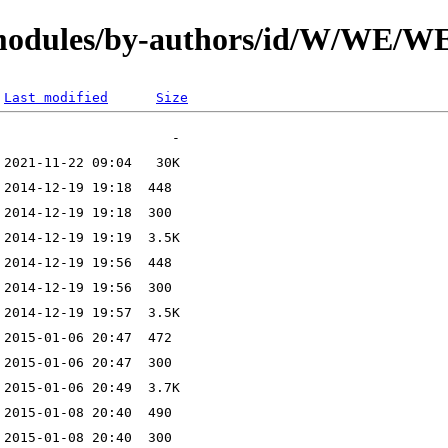
N/modules/by-authors/id/W/W
Last modified
Size