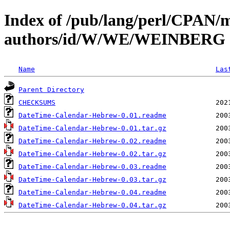
Index of /pub/lang/perl/CPAN/
authors/id/W/WE/WEINBERG
Name
Las
Parent Directory
CHECKSUMS
DateTime-Calendar-Hebrew-0.01.readme
DateTime-Calendar-Hebrew-0.01.tar.gz
DateTime-Calendar-Hebrew-0.02.readme
DateTime-Calendar-Hebrew-0.02.tar.gz
DateTime-Calendar-Hebrew-0.03.readme
DateTime-Calendar-Hebrew-0.03.tar.gz
DateTime-Calendar-Hebrew-0.04.readme
DateTime-Calendar-Hebrew-0.04.tar.gz