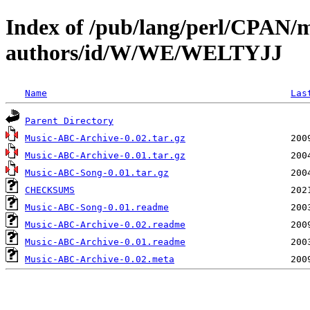
Index of /pub/lang/perl/CPAN/
authors/id/W/WE/WELTYJJ
Name
Las
Parent Directory
Music-ABC-Archive-0.02.tar.gz
Music-ABC-Archive-0.01.tar.gz
Music-ABC-Song-0.01.tar.gz
CHECKSUMS
Music-ABC-Song-0.01.readme
Music-ABC-Archive-0.02.readme
Music-ABC-Archive-0.01.readme
Music-ABC-Archive-0.02.meta