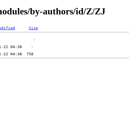
odules/by-authors/id/Z/ZJ
odified
Size