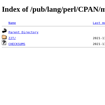
Index of /pub/lang/perl/CPAN/m
Name
Last m
Parent Directory
ZJT/
CHECKSUMS