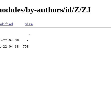
odules/by-authors/id/Z/ZJ
odified
Size