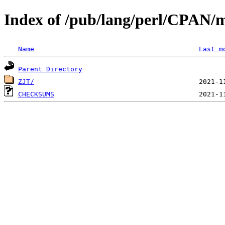
Index of /pub/lang/perl/CPAN/m
Name
Last m
Parent Directory
ZJT/
CHECKSUMS