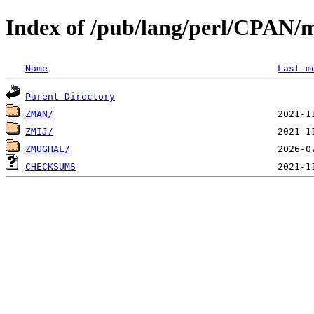
Index of /pub/lang/perl/CPAN/
Name
Last m
Parent Directory
ZMAN/
ZMIJ/
ZMUGHAL/
CHECKSUMS