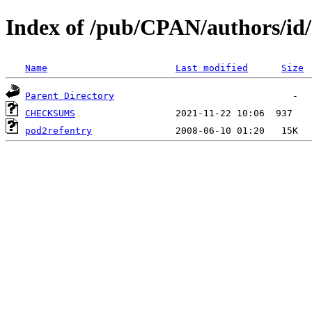
Index of /pub/CPAN/authors/
Name
Last modified
Size
Parent Directory
CHECKSUMS
pod2refentry