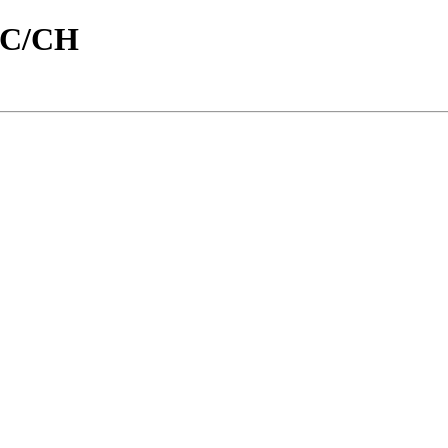
d/C/CH