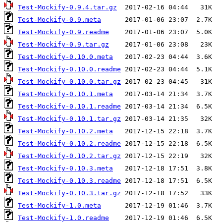
Test-Mockify-0.9.4.tar.gz
Test-Mockify-0.9.meta
Test-Mockify-0.9.readme
Test-Mockify-0.9.tar.gz
Test-Mockify-0.10.0.meta
Test-Mockify-0.10.0.readme
Test-Mockify-0.10.0.tar.gz
Test-Mockify-0.10.1.meta
Test-Mockify-0.10.1.readme
Test-Mockify-0.10.1.tar.gz
Test-Mockify-0.10.2.meta
Test-Mockify-0.10.2.readme
Test-Mockify-0.10.2.tar.gz
Test-Mockify-0.10.3.meta
Test-Mockify-0.10.3.readme
Test-Mockify-0.10.3.tar.gz
Test-Mockify-1.0.meta
Test-Mockify-1.0.readme