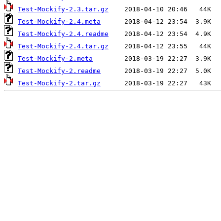
Test-Mockify-2.3.tar.gz
Test-Mockify-2.4.meta
Test-Mockify-2.4.readme
Test-Mockify-2.4.tar.gz
Test-Mockify-2.meta
Test-Mockify-2.readme
Test-Mockify-2.tar.gz