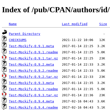
Index of /pub/CPAN/authors/
Name
Last modified
Size
Parent Directory
CHECKSUMS
Test-Mockify-0.9.1.meta
Test-Mockify-0.9.1.readme
Test-Mockify-0.9.1.tar.gz
Test-Mockify-0.9.2.meta
Test-Mockify-0.9.2.readme
Test-Mockify-0.9.2.tar.gz
Test-Mockify-0.9.3.meta
Test-Mockify-0.9.3.readme
Test-Mockify-0.9.3.tar.gz
Test-Mockify-0.9.4.meta
Test-Mockify-0.9.4.readme