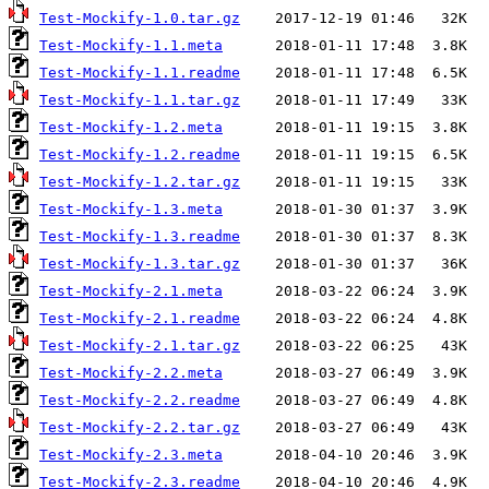
Test-Mockify-1.0.tar.gz
Test-Mockify-1.1.meta
Test-Mockify-1.1.readme
Test-Mockify-1.1.tar.gz
Test-Mockify-1.2.meta
Test-Mockify-1.2.readme
Test-Mockify-1.2.tar.gz
Test-Mockify-1.3.meta
Test-Mockify-1.3.readme
Test-Mockify-1.3.tar.gz
Test-Mockify-2.1.meta
Test-Mockify-2.1.readme
Test-Mockify-2.1.tar.gz
Test-Mockify-2.2.meta
Test-Mockify-2.2.readme
Test-Mockify-2.2.tar.gz
Test-Mockify-2.3.meta
Test-Mockify-2.3.readme