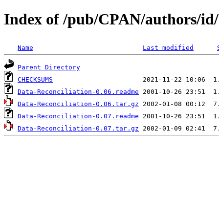
Index of /pub/CPAN/authors
Name
Last modified
Parent Directory
CHECKSUMS
Data-Reconciliation-0.06.readme
Data-Reconciliation-0.06.tar.gz
Data-Reconciliation-0.07.readme
Data-Reconciliation-0.07.tar.gz