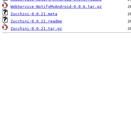
WebService-NotifyMyAndroid-0.0.6.tar.gz
Zucchini-0.0.21.meta
Zucchini-0.0.21.readme
Zucchini-0.0.21.tar.gz