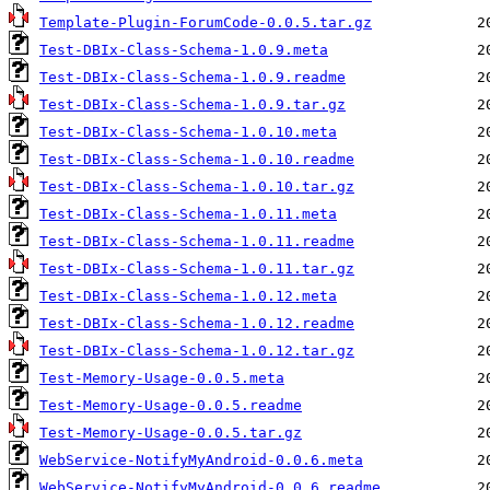
Template-Plugin-ForumCode-0.0.5.tar.gz
Test-DBIx-Class-Schema-1.0.9.meta
Test-DBIx-Class-Schema-1.0.9.readme
Test-DBIx-Class-Schema-1.0.9.tar.gz
Test-DBIx-Class-Schema-1.0.10.meta
Test-DBIx-Class-Schema-1.0.10.readme
Test-DBIx-Class-Schema-1.0.10.tar.gz
Test-DBIx-Class-Schema-1.0.11.meta
Test-DBIx-Class-Schema-1.0.11.readme
Test-DBIx-Class-Schema-1.0.11.tar.gz
Test-DBIx-Class-Schema-1.0.12.meta
Test-DBIx-Class-Schema-1.0.12.readme
Test-DBIx-Class-Schema-1.0.12.tar.gz
Test-Memory-Usage-0.0.5.meta
Test-Memory-Usage-0.0.5.readme
Test-Memory-Usage-0.0.5.tar.gz
WebService-NotifyMyAndroid-0.0.6.meta
WebService-NotifyMyAndroid-0.0.6.readme