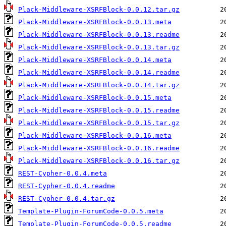
Plack-Middleware-XSRFBlock-0.0.12.tar.gz
Plack-Middleware-XSRFBlock-0.0.13.meta
Plack-Middleware-XSRFBlock-0.0.13.readme
Plack-Middleware-XSRFBlock-0.0.13.tar.gz
Plack-Middleware-XSRFBlock-0.0.14.meta
Plack-Middleware-XSRFBlock-0.0.14.readme
Plack-Middleware-XSRFBlock-0.0.14.tar.gz
Plack-Middleware-XSRFBlock-0.0.15.meta
Plack-Middleware-XSRFBlock-0.0.15.readme
Plack-Middleware-XSRFBlock-0.0.15.tar.gz
Plack-Middleware-XSRFBlock-0.0.16.meta
Plack-Middleware-XSRFBlock-0.0.16.readme
Plack-Middleware-XSRFBlock-0.0.16.tar.gz
REST-Cypher-0.0.4.meta
REST-Cypher-0.0.4.readme
REST-Cypher-0.0.4.tar.gz
Template-Plugin-ForumCode-0.0.5.meta
Template-Plugin-ForumCode-0.0.5.readme