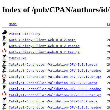
Index of /pub/CPAN/authors/
Name
L
Parent Directory
Auth-YubiKey-Client-Web-0.0.2.meta
Auth-YubiKey-Client-Web-0.0.2.readme
Auth-YubiKey-Client-Web-0.0.2.tar.gz
CHECKSUMS
Catalyst-Controller-Validation-DFV-0.0.1.meta
Catalyst-Controller-Validation-DFV-0.0.1.readme
Catalyst-Controller-Validation-DFV-0.0.1.tar.gz
Catalyst-Controller-Validation-DFV-0.0.8.meta
Catalyst-Controller-Validation-DFV-0.0.8.readme
Catalyst-Controller-Validation-DFV-0.0.8.tar.gz
Catalyst-Controller-Validation-DFV-0.0.9.meta
Catalyst-Controller-Validation-DFV-0.0.9.readme