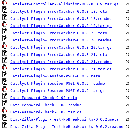
Catalyst-Controller-Validation-DFV-0.0.9.tar.gz
Catalyst-Plugin-ErrorCatcher-0.0.8.18.meta
Catalyst-Plugin-ErrorCatcher-0.0.8.18.readme
Catalyst-Plugin-ErrorCatcher-0.0.8.18.tar.gz
Catalyst-Plugin-ErrorCatcher-0.0.8.20.meta
Catalyst-Plugin-ErrorCatcher-0.0.8.20.readme
Catalyst-Plugin-ErrorCatcher-0.0.8.20.tar.gz
Catalyst-Plugin-ErrorCatcher-0.0.8.21.meta
Catalyst-Plugin-ErrorCatcher-0.0.8.21.readme
Catalyst-Plugin-ErrorCatcher-0.0.8.21.tar.gz
Catalyst-Plugin-Session-PSGI-0.0.2.meta
Catalyst-Plugin-Session-PSGI-0.0.2.readme
Catalyst-Plugin-Session-PSGI-0.0.2.tar.gz
Data-Password-Check-0.08.meta
Data-Password-Check-0.08.readme
Data-Password-Check-0.08.tar.gz
Dist-Zilla-Plugin-Test-NoBreakpoints-0.0.2.meta
Dist-Zilla-Plugin-Test-NoBreakpoints-0.0.2.readme