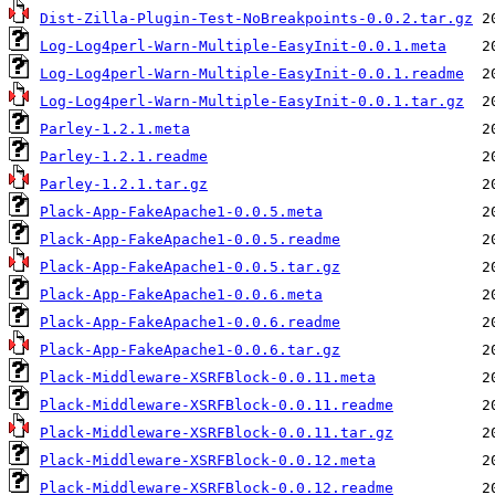
Dist-Zilla-Plugin-Test-NoBreakpoints-0.0.2.tar.gz
Log-Log4perl-Warn-Multiple-EasyInit-0.0.1.meta
Log-Log4perl-Warn-Multiple-EasyInit-0.0.1.readme
Log-Log4perl-Warn-Multiple-EasyInit-0.0.1.tar.gz
Parley-1.2.1.meta
Parley-1.2.1.readme
Parley-1.2.1.tar.gz
Plack-App-FakeApache1-0.0.5.meta
Plack-App-FakeApache1-0.0.5.readme
Plack-App-FakeApache1-0.0.5.tar.gz
Plack-App-FakeApache1-0.0.6.meta
Plack-App-FakeApache1-0.0.6.readme
Plack-App-FakeApache1-0.0.6.tar.gz
Plack-Middleware-XSRFBlock-0.0.11.meta
Plack-Middleware-XSRFBlock-0.0.11.readme
Plack-Middleware-XSRFBlock-0.0.11.tar.gz
Plack-Middleware-XSRFBlock-0.0.12.meta
Plack-Middleware-XSRFBlock-0.0.12.readme