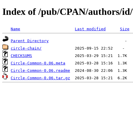
Index of /pub/CPAN/authors
Name
Last modified
Size
Parent Directory
circle-chain/
CHECKSUMS
Circle-Common-0.06.meta
Circle-Common-0.06.readme
Circle-Common-0.06.tar.gz