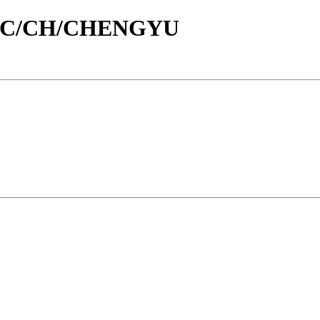
/id/C/CH/CHENGYU