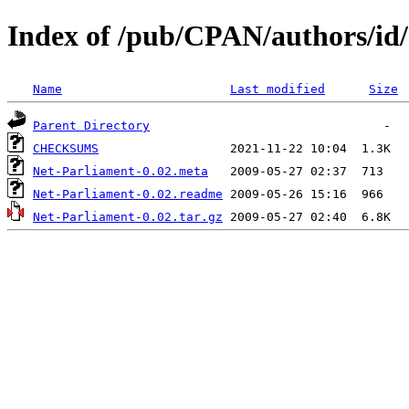
Index of /pub/CPAN/authors/
Name
Last modified
Size
Parent Directory
CHECKSUMS
Net-Parliament-0.02.meta
Net-Parliament-0.02.readme
Net-Parliament-0.02.tar.gz