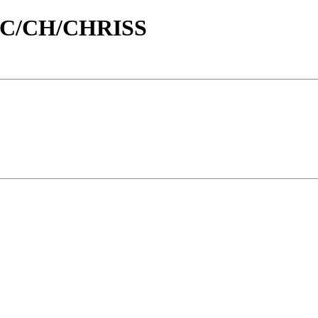
id/C/CH/CHRISS