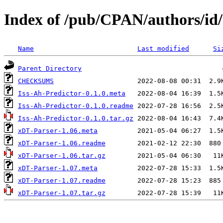
Index of /pub/CPAN/authors
Name
Last modified
Si
Parent Directory
CHECKSUMS
Iss-Ah-Predictor-0.1.0.meta
Iss-Ah-Predictor-0.1.0.readme
Iss-Ah-Predictor-0.1.0.tar.gz
xDT-Parser-1.06.meta
xDT-Parser-1.06.readme
xDT-Parser-1.06.tar.gz
xDT-Parser-1.07.meta
xDT-Parser-1.07.readme
xDT-Parser-1.07.tar.gz