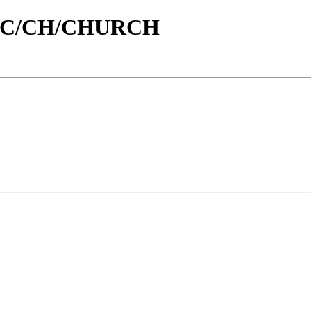
/id/C/CH/CHURCH