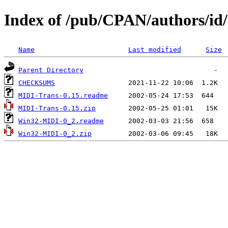
Index of /pub/CPAN/authors
Name
Last modified
Size
Parent Directory
CHECKSUMS
MIDI-Trans-0.15.readme
MIDI-Trans-0.15.zip
Win32-MIDI-0_2.readme
Win32-MIDI-0_2.zip