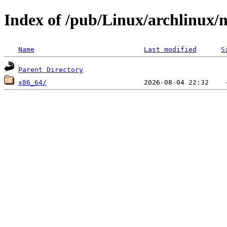
Index of /pub/Linux/archlinux/m
Name
Last modified
S
Parent Directory
x86_64/