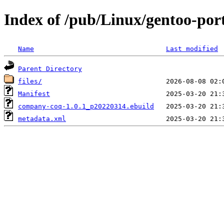
Index of /pub/Linux/gentoo-po
Name
Last modified
Parent Directory
files/
Manifest
company-coq-1.0.1_p20220314.ebuild
metadata.xml