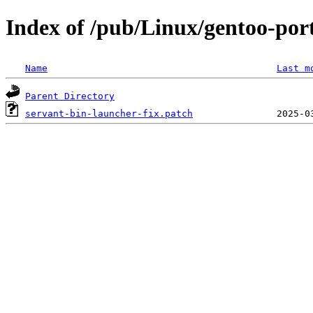
Index of /pub/Linux/gentoo-port
Name
Last m
Parent Directory
servant-bin-launcher-fix.patch