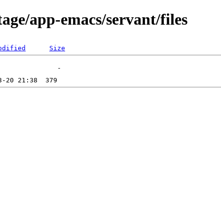
age/app-emacs/servant/files
odified
Size