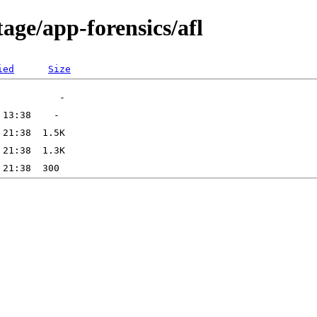
age/app-forensics/afl
ied
Size