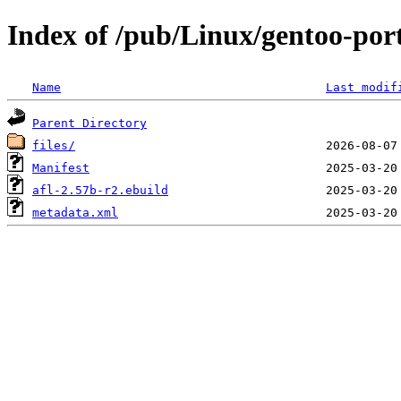
Index of /pub/Linux/gentoo-port
Name
Last modif
Parent Directory
files/
Manifest
afl-2.57b-r2.ebuild
metadata.xml