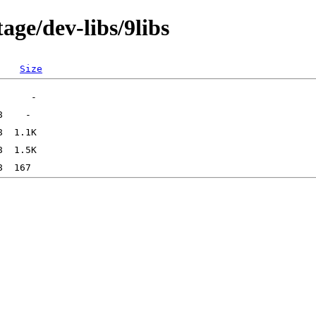
age/dev-libs/9libs
Size