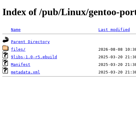
Index of /pub/Linux/gentoo-port
Name
Last modified
Parent Directory
files/
9libs-1.0-r5.ebuild
Manifest
metadata.xml