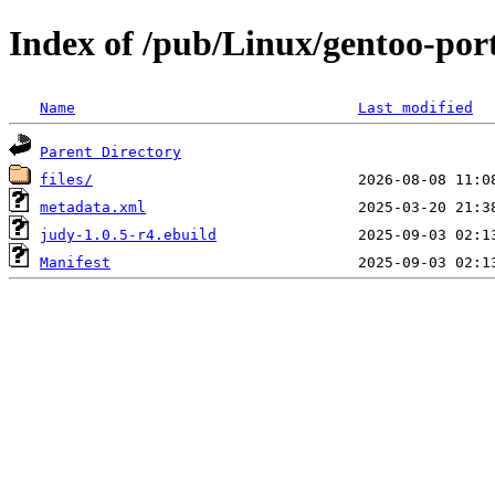
Index of /pub/Linux/gentoo-port
Name
Last modified
Parent Directory
files/
metadata.xml
judy-1.0.5-r4.ebuild
Manifest