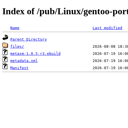
Index of /pub/Linux/gentoo-po
Name
Last modified
Parent Directory
files/
metasm-1.0.5-r3.ebuild
metadata.xml
Manifest